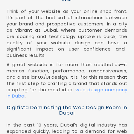
Think of your website as your online shop front.
It’s part of the first set of interactions between
your brand and prospective customers. In a city
as vibrant as Dubai, where customer demands
are soaring and technology uptake is quick, the
quality of your website design can have a
significant impact on user confidence and
business results.
A great website is far more than aesthetics—it
marries function, performance, responsiveness,
and a stellar UX/UI design. It is for this reason that
the first step to crafting a brand that stands out
is opting for the most ideal
web design company
in Dubai
.
Digifista Dominating the Web Design Room in
Dubai
In the past 10 years, Dubai’s digital industry has
expanded quickly, leading to a demand for web