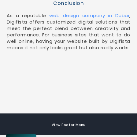
Conclusion
As a reputable
web design company in Dubai
,
Digifista offers customized digital solutions that
meet the perfect blend between creativity and
performance. For business sites that want to do
well online, having your website built by Digifista
means it not only looks great but also really works.
View Footer Menu