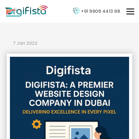
+91 9906 4413 98
7 Jan 2022