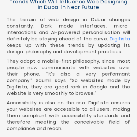
Trends Which Will Influence Web Designing
in Dubai in Near Future
The terrain of web design in Dubai changes
constantly. Dark mode interfaces, micro-
interactions and AI-powered personalisation will
definitely be staying ahead of the curve.
Digifista
keeps up with these trends by updating its
design philosophy and development practices.
They adopt a mobile-first philosophy, since most
people now communicate with websites over
their phone. “It’s also a very performant
company,” Saumil says, “So websites made by
Digifista, they are good rank in Google and the
website is very smoothly to browse.”
Accessibility is also on the rise. Digifista ensures
your websites are accessible to all users, making
them compliant with accessibility standards and
therefore meeting the conceivable field of
compliance and reach.