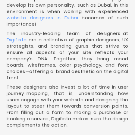
develop its own personality, such as Dubai, in this
environment is when working with experienced
website designers in Dubai
becomes of such
importance!
The industry-leading team of designers at
Digifista
are a collective of graphic designers, UX
strategists, and branding gurus that strive to
ensure all aspects of your site reflects your
company’s DNA. Together, they bring mood
boards, wireframes, color psychology, and font
choices—offering a brand aesthetic on the digital
front.
These designers also invest a lot of time in user
journey mapping, that is, understanding how
users engage with your website and designing the
layout to steer them towards conversion points.
From filling out a form to making a purchase or
booking a service, Digifista makes sure the design
complements the action.