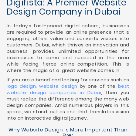
Digifista: A Premier Website
Design Company in Dubai
In today’s fast-paced digital sphere, businesses
are required to provide an online presence that is
engaging, offers value and converts visitors into
customers. Dubai, which thrives on innovation and
business, provides unlimited opportunities for
businesses to come and succeed in the area
while facing fierce online competition. This is
where the magic of a great website comes in.
If you are a brand and looking for services such as
logo design
,
website design
by one of the
best
website design companies in Dubai
, then you
must realize the difference among the many web
design companies. Amid numerous players in this
space, we stand out as one that translates vision
into an interactive digital journey.
Why Website Design Is More Important Than
Ever