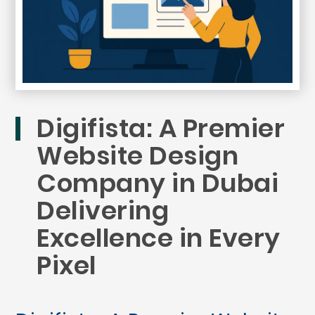
Digifista: A Premier
Website Design
Company in Dubai
Delivering
Excellence in Every
Pixel