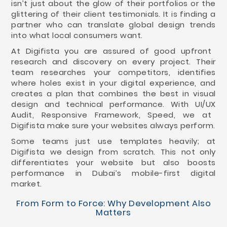
isn’t just about the glow of their portfolios or the
glittering of their client testimonials. It is finding a
partner who can translate global design trends
into what local consumers want.
At Digifista you are assured of good upfront
research and discovery on every project. Their
team researches your competitors, identifies
where holes exist in your digital experience, and
creates a plan that combines the best in visual
design and technical performance. With UI/UX
Audit, Responsive Framework, Speed, we at
Digifista make sure your websites always perform.
Some teams just use templates heavily; at
Digifista we design from scratch. This not only
differentiates your website but also boosts
performance in Dubai’s mobile-first digital
market.
From Form to Force: Why Development Also
Matters