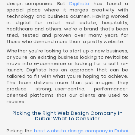
design companies. But
Digifista
has found a
special place where it merges creativity with
technology and business acumen. Having worked
in digital for retail, real estate, hospitality,
healthcare and others, we’re a brand that’s been
tried, tested and proven over many years for
those who demand more than a pretty website.
Whether you’re looking to start up a new business,
or you’re an existing business looking to revitalize;
move into e-commerce or looking for a soft re-
launch; Digifista has an approach that can be
tailored to fit with what you’re hoping to achieve.
The team delivers more than just images: they
produce strong, user-centric, performance-
oriented platforms that our clients are used to
receive.
Picking the Right Web Design Company in
Dubai: What to Consider
Picking the
best website design company in Dubai