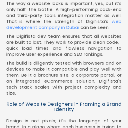
The way a website looks is important, yes, but it’s
only half the battle. A high-performing back-end
and third-party tools integration matter as well.
That is where the strength of Digifista’s
web
development company in Dubai
can be seen.
The Digifista dev team ensures that all websites
are built to last. They work to provide clean code,
quick load times and flawless navigation to
improve user experience and SEO rankings.
The build is diligently tested with browsers and on
devices to make it compatible and play well with
them. Be it a brochure site, a corporate portal, or
an integrated eCommerce solution, Digifista's
tech stack scales with project complexity and
size.
Role of Website Designers in Framing a Brand
Identity
Design is not pixels; it’s the language of your
brand. In a place where each business is trying to